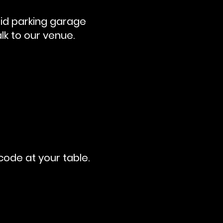
aid parking garage
lk to our venue.
code at your table.