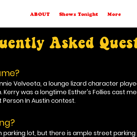
ABOUT
Shows Tonight
More
uently Asked Ques
name?
e Velveeta, a lounge lizard character playe
Kerry was a longtime Esther's Follies cast me
t Person In Austin contest.
ing?
arking lot, but there is ample street parking