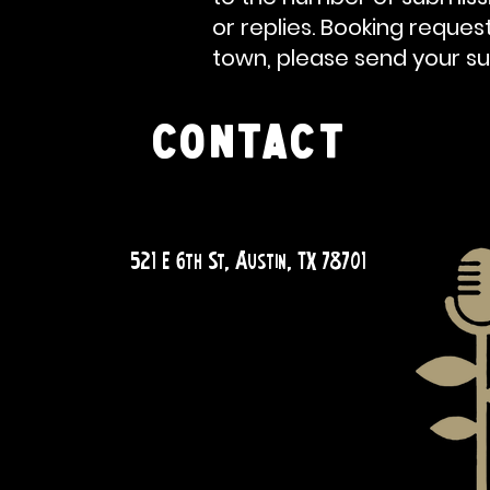
or replies. Booking
reques
town, please send your su
CONTACT
QUESTIONS?
521 E 6th St, Austin, TX 78701