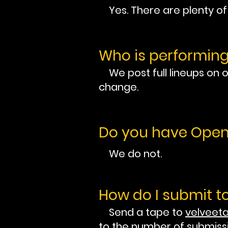
Yes. There are plenty of p
Who is performin
We post full lineups on 
change.
Do you have Open
We do not.
How do I submit t
Send a tape to
velvee
to the number of submiss