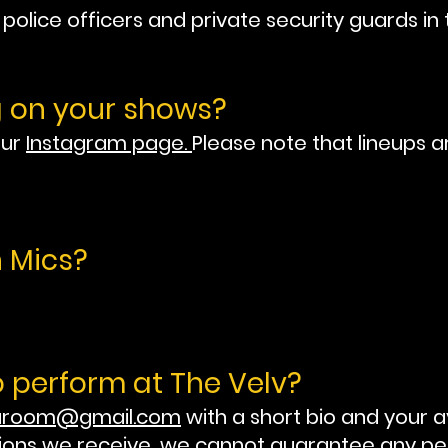
olice officers and private security guards in 
g on your shows?
our
Instagram page.
Please note that lineups a
 Mics?
o perform at The Velv?
taroom@gmail.com
with a short bio and your a
ions we receive, we cannot guarantee any p