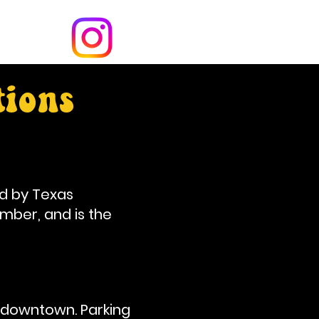
tions
d by Texas
mber, and is the
 downtown. Parking