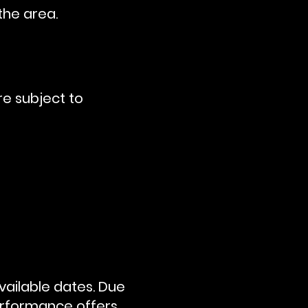
the area.
re subject to
vailable dates. Due
erformance offers