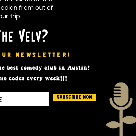
median from out of
r trip.
The Velv?
OUR NEWSLETTER!
e best comedy club in Austin!
mo codes every week!!!
Subscribe Now