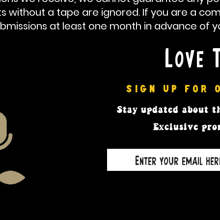
ts
without a tape are ignored. If you are a co
bmissions at least one month in advance of you
Love 
SIGN UP FOR 
Stay updated
about th
Exclusive pro