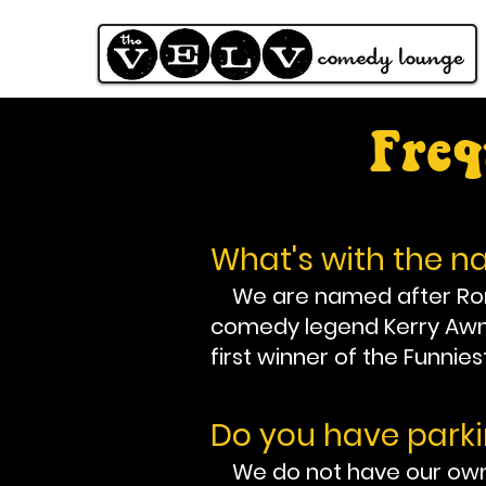
Freq
What's with the 
We are named after Ronni
comedy legend Kerry Awn. 
first winner of the Funnies
Do you have park
We do not have our own p