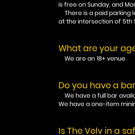
is free on Sunday, and Mon
There is a paid parking lo
at the intersection of 5th
What are your age
We are an 18+ venue.
Do you have a bar
We have a full bar availa
We have a one-item min
Is The Velv in a sa