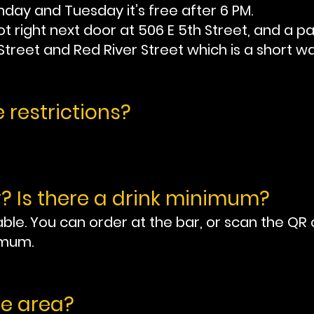
day and Tuesday it’s free after 6 PM.
t right next door at 506 E 5th Street, and a p
 Street and Red River Street which is a short wa
 restrictions?
? Is there a drink minimum?
ble. You can order at the bar, or scan the QR 
imum.
fe area?