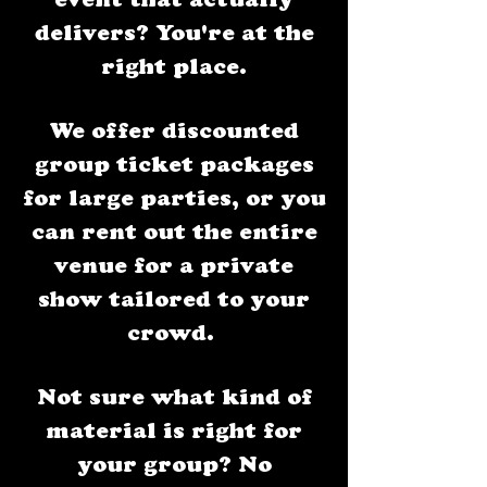
event that actually
delivers? You're at the
right place.​
We offer discounted
group ticket packages
for large parties, or you
can rent out the entire
venue for a private
show tailored to your
crowd.
Not sure what kind of
material is right for
your group? No