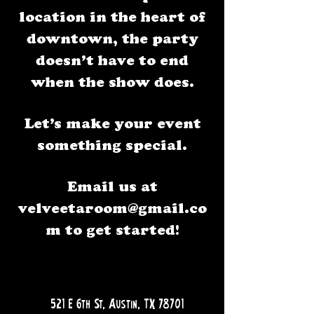
location in the heart of
downtown, the party
doesn’t have to end
when the show does.
Let’s make your event
something special.
Email us at
velveetaroom@gmail.co
m
to get started!
QUESTIONS?
521 E 6th St, Austin, TX 78701