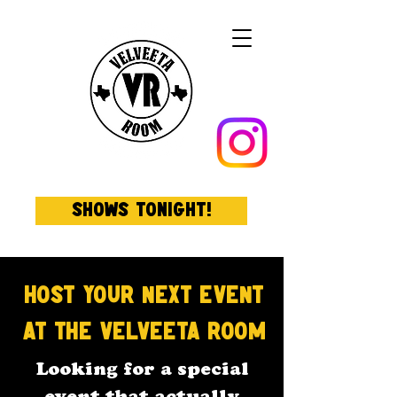
Shows Tonight!
Host Your Next Event
at The Velveeta
Room
Looking for a special