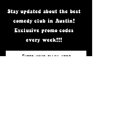
Stay updated
about the best
comedy club in Austin!
Exclusive promo codes
every week!!!
Subscribe Now