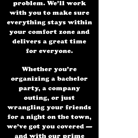
problem. We’ll work
with you to make sure
everything stays within
your comfort zone and
delivers a great time
for everyone.
Whether you’re
organizing a bachelor
party, a company
outing, or just
wrangling your friends
for a night on the town,
we’ve got you covered —
and with our prime