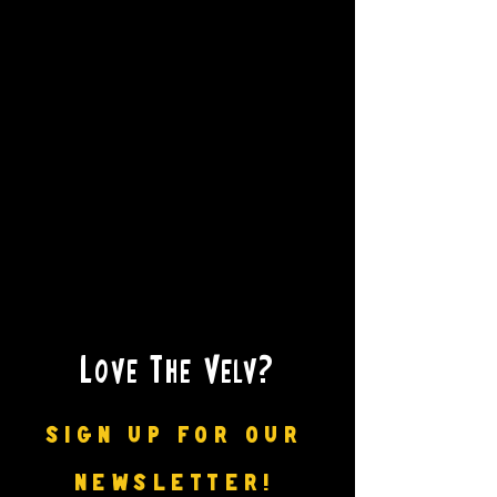
Love The Velv?
SIGN UP FOR OUR
NEWSLETTER!