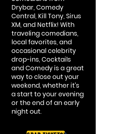
Drybar, Comedy
Central, Kill Tony, Sirus
XM, and Netflix! With
traveling comedians,
local favorites, and
occasional celebrity
drop-ins, Cocktails
and Comedy is a great
way to close out your
weekend, whether it's
a start to your evening
or the end of an early
night out.