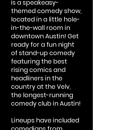
is a speakeasy-
themed comedy show,
located in a little hole-
in-the-wall room in
downtown Austin! Get
ready for a fun night
of stand-up comedy
featuring the best
rising comics and
headliners in the
country at the Velv,
the longest-running
comedy club in Austin!
Lineups have included
comedians from