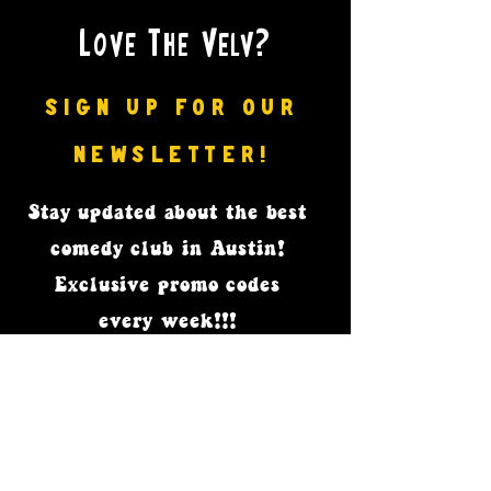
Love The Velv?
SIGN UP FOR OUR
NEWSLETTER!
Stay updated
about the best
comedy club in Austin!
Exclusive promo codes
every week!!!
Subscribe Now