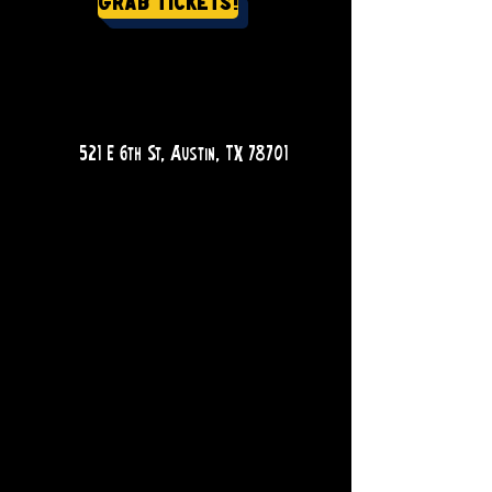
Grab Tickets!
QUESTIONS?
521 E 6th St, Austin, TX 78701