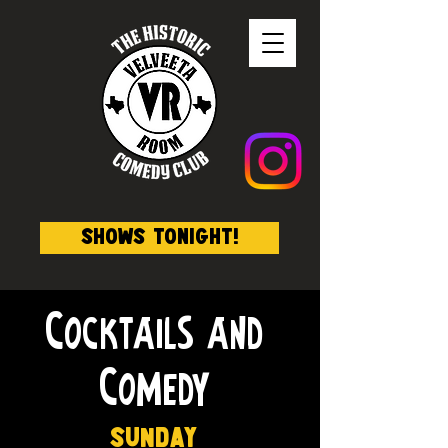
Shows Tonight!
Cocktails and
Comedy
Sunday