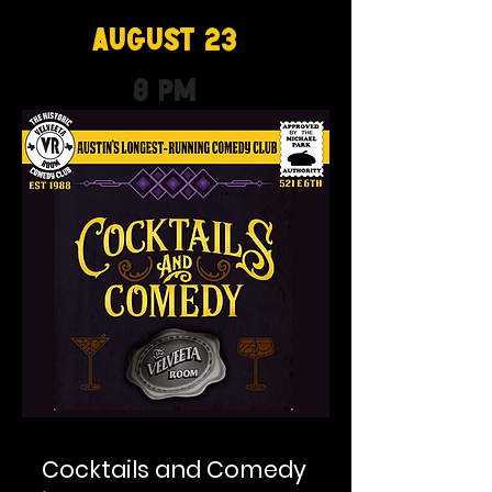
August 23
8 PM
Cocktails and Comedy