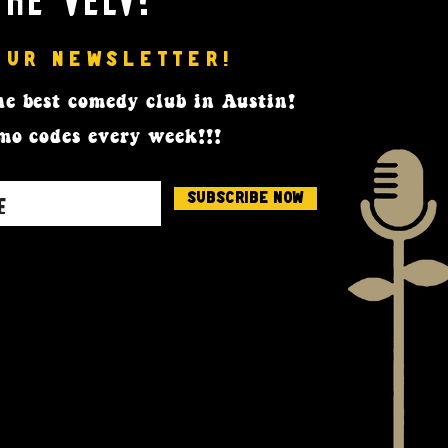
OUR NEWSLETTER!
e best comedy club in Austin!
mo codes every week!!!
Subscribe Now