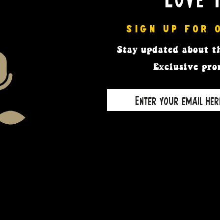
SIGN UP FOR 
Stay updated
about th
Exclusive pro