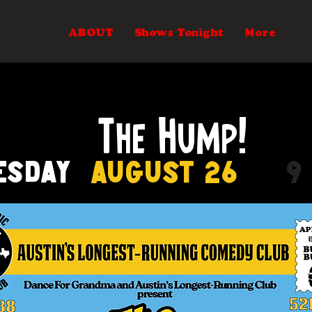
ABOUT
Shows Tonight
More
The Hump!
esday
August 26
9