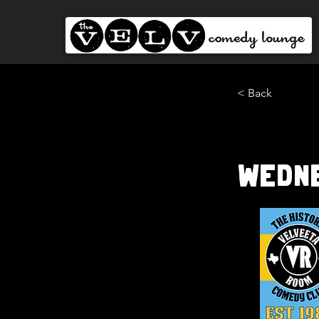
< Back
Wedn