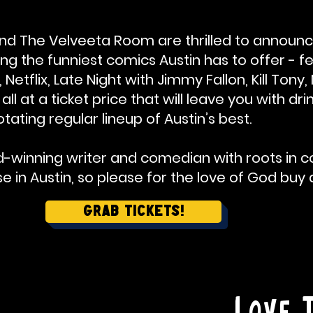
d The Velveeta Room are thrilled to announc
g the funniest comics Austin has to offer - f
etflix, Late Night with Jimmy Fallon, Kill Ton
ll at a ticket price that will leave you with d
otating regular lineup of Austin’s best.
d-winning writer and comedian with roots in co
 in Austin, so please for the love of God buy a
Grab Tickets!
Love 