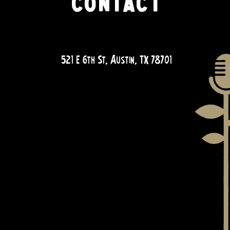
CONTACT
QUESTIONS?
521 E 6th St, Austin, TX 78701