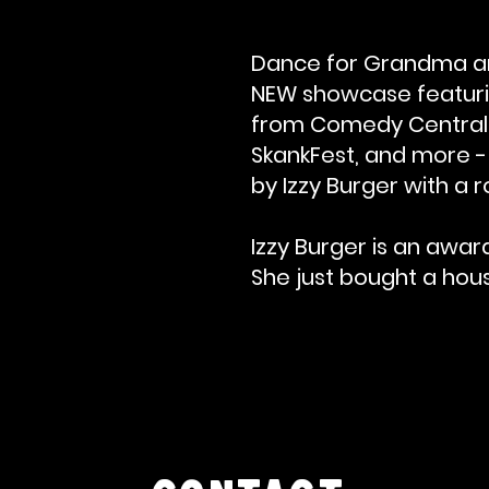
Dance for Grandma an
NEW showcase featurin
from Comedy Central, N
SkankFest, and more - a
by Izzy Burger with a r
Izzy Burger is an awar
She just bought a house