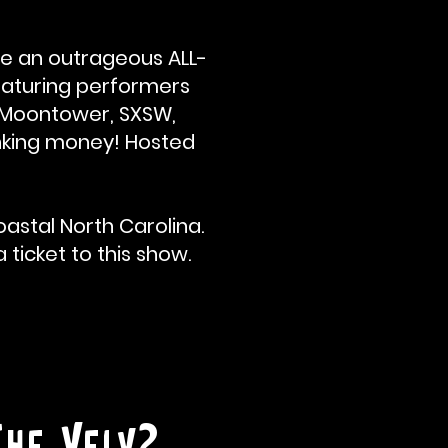
e an outrageous ALL-
eaturing performers
y, Moontower, SXSW,
rinking money! Hosted
astal North Carolina.
 ticket to this show.
The Velv?