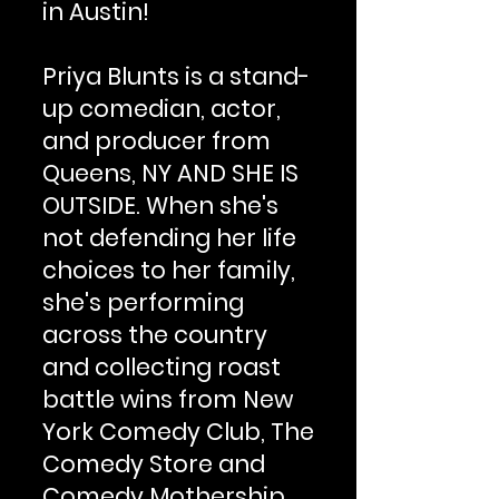
in Austin!
Priya Blunts is a stand-
up comedian, actor,
and producer from
Queens, NY AND SHE IS
OUTSIDE. When she's
not defending her life
choices to her family,
she's performing
across the country
and collecting roast
battle wins from New
York Comedy Club, The
Comedy Store and
Comedy Mothership.