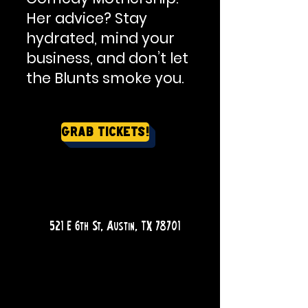
Her advice? Stay
hydrated, mind your
business, and don’t let
the Blunts smoke you.
Grab Tickets!
QUESTIONS?
521 E 6th St, Austin, TX 78701