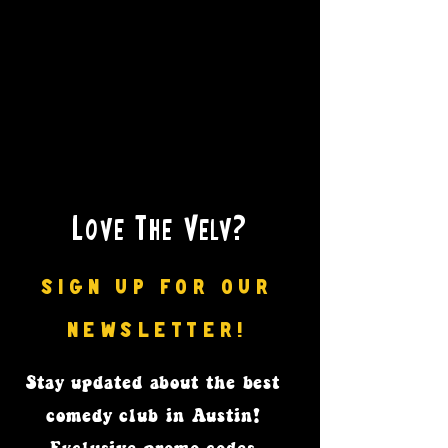
Love The Velv?
SIGN UP FOR OUR
NEWSLETTER!
Stay updated
about the best
comedy club in Austin!