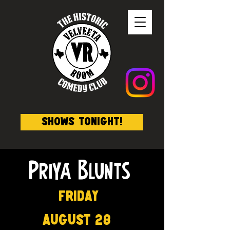
Shows Tonight!
Priya Blunts
Friday
August 28