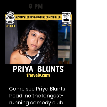
8 PM
Come see Priya Blunts
headline the longest-
running comedy club