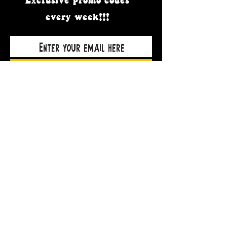
Exclusive promo codes
every week!!!
Subscribe Now